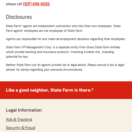
please call
(207) 439-0022
.
Disclosures
State Farm® agents are independent contractors who hire their own employees. State
Farm agents’ employees are not employees of State Farm.
Agents are responsible for and make all employment decisions regarding their employees.
State Farm VP Management Corp. is a separate entity from those State Farm entities
which provide banking and insurance products. Investing involves risk, including
potential for loss.
Neither State Farm nor its agents provide tax or legal advice. Please consult a tax or legal
advisor for advice regarding your personal circumstances.
Like a good neighbor, State Farm is there.®
Legal Information
Ads & Tracking
Security & Fraud