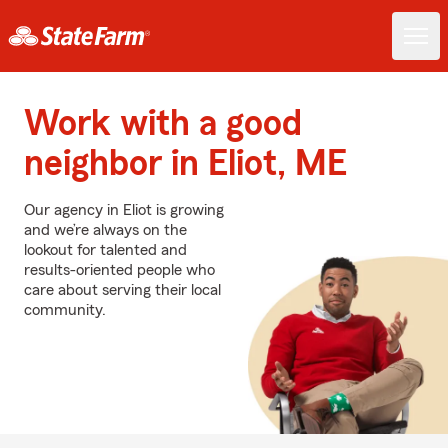
Work with a good
neighbor in Eliot, ME
Our agency in Eliot is growing
and we’re always on the
lookout for talented and
results-oriented people who
care about serving their local
community.