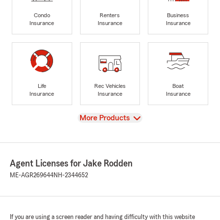
Condo
Renters
Business
Insurance
Insurance
Insurance
Life
Rec Vehicles
Boat
Insurance
Insurance
Insurance
View
More Products
Agent Licenses for Jake Rodden
ME-AGR269644
NH-2344652
If you are using a screen reader and having difficulty with this website