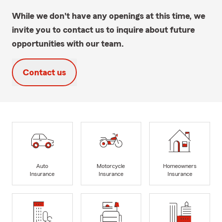
While we don't have any openings at this time, we
invite you to contact us to inquire about future
opportunities with our team.
Contact us
Auto
Motorcycle
Homeowners
Insurance
Insurance
Insurance